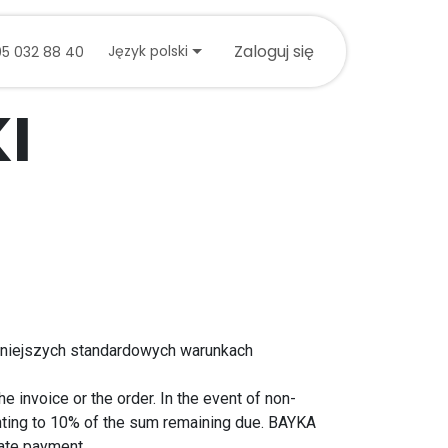
tuj się z nami
Zaloguj się
Język polski
05 032 88 40
I
niniejszych standardowych warunkach
 invoice or the order. In the event of non-
nting to 10% of the sum remaining due. BAYKA
late payment.