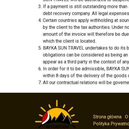
If a payment is still outstanding more tha
debt recovery company. All legal expenses 
Certain countries apply withholding at sourc
by the client to the tax authorities. Unde
amount of the invoice will therefore be due
which the client is located.
BAYKA SUN TRAVEL undertakes to do its bes
obligations can be considered as being an
appear as a third party in the context of a
In order for it to be admissible, BAYKA SUN
within 8 days of the delivery of the goods 
All our contractual relations will be govern
Strona główna
O
Polityka Prywatno