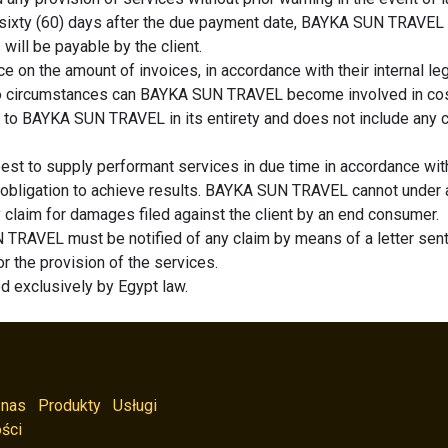
n sixty (60) days after the due payment date, BAYKA SUN TRAVEL re
will be payable by the client.
e on the amount of invoices, in accordance with their internal leg
r no circumstances can BAYKA SUN TRAVEL become involved in costs
 to BAYKA SUN TRAVEL in its entirety and does not include any cos
t to supply performant services in due time in accordance wit
 obligation to achieve results. BAYKA SUN TRAVEL cannot under a
ny claim for damages filed against the client by an end consumer.
 TRAVEL must be notified of any claim by means of a letter sent 
or the provision of the services.
ed exclusively by Egypt law.
 nas
Produkty
Usługi
ści