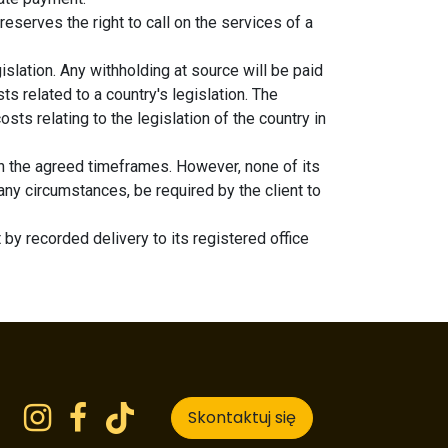
serves the right to call on the services of a
islation. Any withholding at source will be paid
 related to a country's legislation. The
ts relating to the legislation of the country in
h the agreed timeframes. However, none of its
ny circumstances, be required by the client to
by recorded delivery to its registered office
Skontaktuj się