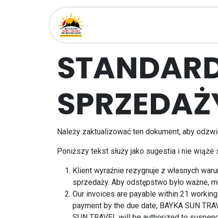
Przejdź do zawartości
Strona główna
Miejsca
STANDAR
SPRZEDAŻ
Należy zaktualizować ten dokument, aby odzwie
Poniższy tekst służy jako sugestia i nie wiąże
Klient wyraźnie rezygnuje z własnych war
sprzedaży. Aby odstępstwo było ważne, m
Our invoices are payable within 21 working 
payment by the due date, BAYKA SUN TRAVE
SUN TRAVEL will be authorized to suspend a