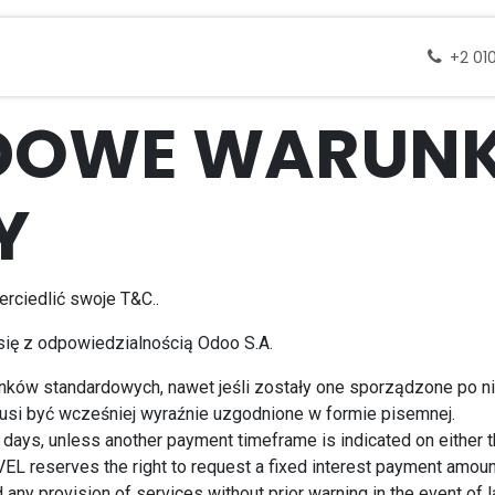
 docelowe
Wycieczki
Zapytanie
Skontak
+2 01
DOWE WARUNK
Y
rciedlić swoje T&C..
 się z odpowiedzialnością Odoo S.A.
unków standardowych, nawet jeśli zostały one sporządzone po 
usi być wcześniej wyraźnie uzgodnione w formie pisemnej.
days, unless another payment timeframe is indicated on either the
L reserves the right to request a fixed interest payment amou
ny provision of services without prior warning in the event of 